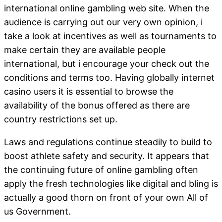
international online gambling web site. When the
audience is carrying out our very own opinion, i
take a look at incentives as well as tournaments to
make certain they are available people
international, but i encourage your check out the
conditions and terms too. Having globally internet
casino users it is essential to browse the
availability of the bonus offered as there are
country restrictions set up.
Laws and regulations continue steadily to build to
boost athlete safety and security. It appears that
the continuing future of online gambling often
apply the fresh technologies like digital and bling is
actually a good thorn on front of your own All of
us Government.