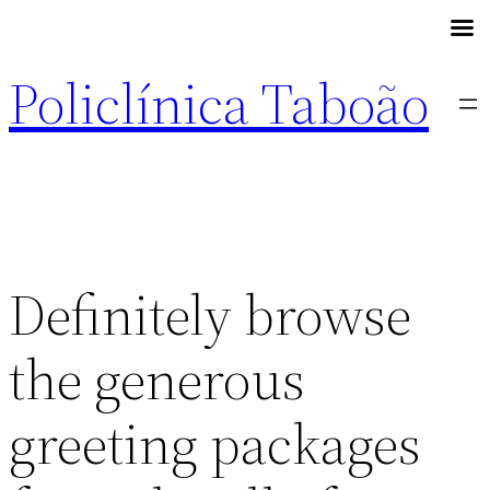
Policlínica Taboão
Definitely browse
the generous
greeting packages