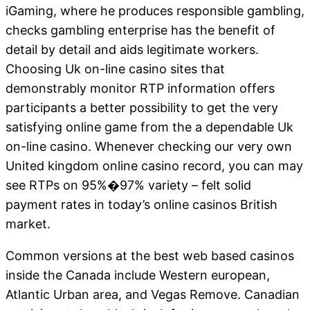
iGaming, where he produces responsible gambling,
checks gambling enterprise has the benefit of
detail by detail and aids legitimate workers.
Choosing Uk on-line casino sites that
demonstrably monitor RTP information offers
participants a better possibility to get the very
satisfying online game from the a dependable Uk
on-line casino. Whenever checking our very own
United kingdom online casino record, you can may
see RTPs on 95%�97% variety – felt solid
payment rates in today’s online casinos British
market.
Common versions at the best web based casinos
inside the Canada include Western european,
Atlantic Urban area, and Vegas Remove. Canadian