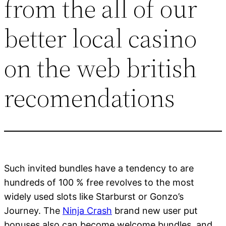
from the all of our
better local casino
on the web british
recomendations
Such invited bundles have a tendency to are
hundreds of 100 % free revolves to the most
widely used slots like Starburst or Gonzo’s
Journey. The
Ninja Crash
brand new user put
bonuses also can become welcome bundles, and