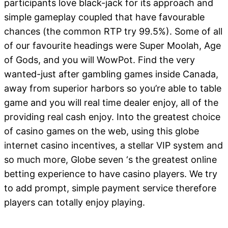
participants love black-jack for its approach and
simple gameplay coupled that have favourable
chances (the common RTP try 99.5%). Some of all
of our favourite headings were Super Moolah, Age
of Gods, and you will WowPot. Find the very
wanted-just after gambling games inside Canada,
away from superior harbors so you’re able to table
game and you will real time dealer enjoy, all of the
providing real cash enjoy. Into the greatest choice
of casino games on the web, using this globe
internet casino incentives, a stellar VIP system and
so much more, Globe seven ‘s the greatest online
betting experience to have casino players. We try
to add prompt, simple payment service therefore
players can totally enjoy playing.