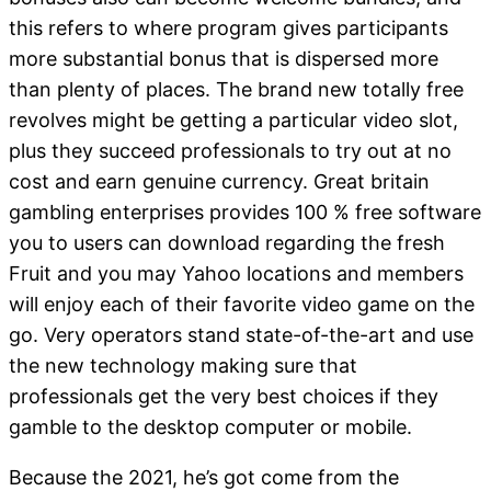
this refers to where program gives participants
more substantial bonus that is dispersed more
than plenty of places. The brand new totally free
revolves might be getting a particular video slot,
plus they succeed professionals to try out at no
cost and earn genuine currency. Great britain
gambling enterprises provides 100 % free software
you to users can download regarding the fresh
Fruit and you may Yahoo locations and members
will enjoy each of their favorite video game on the
go. Very operators stand state-of-the-art and use
the new technology making sure that
professionals get the very best choices if they
gamble to the desktop computer or mobile.
Because the 2021, he’s got come from the