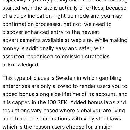
started with the site is actually effortless, because
of a quick indication-right up mode and you may
confirmation processes. Yet not, we need to
discover enhanced entry to the newest
advertisements available at web site. While making
money is additionally easy and safer, with
assorted recognised commission strategies
acknowledged.
This type of places is Sweden in which gambling
enterprises are only allowed to render users you to
added bonus along side lifetime of its account, and
it is capped in the 100 SEK. Added bonus laws and
regulations vary based where global you are living
and there are some nations with very strict laws
which is the reason users choose for a major