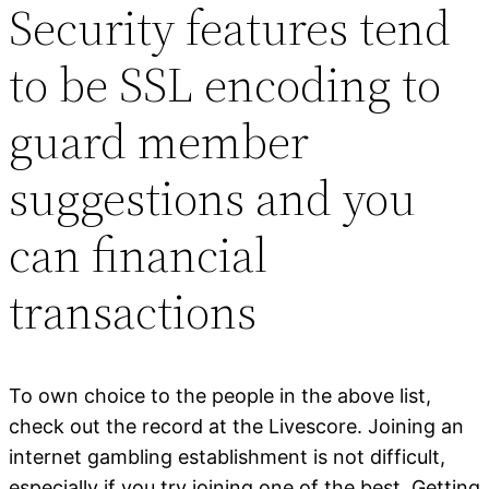
Security features tend
to be SSL encoding to
guard member
suggestions and you
can financial
transactions
To own choice to the people in the above list,
check out the record at the Livescore. Joining an
internet gambling establishment is not difficult,
especially if you try joining one of the best. Getting