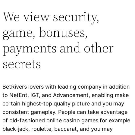
We view security,
game, bonuses,
payments and other
secrets
BetRivers lovers with leading company in addition
to NetEnt, IGT, and Advancement, enabling make
certain highest-top quality picture and you may
consistent gameplay. People can take advantage
of old-fashioned online casino games for example
black-jack, roulette, baccarat, and you may