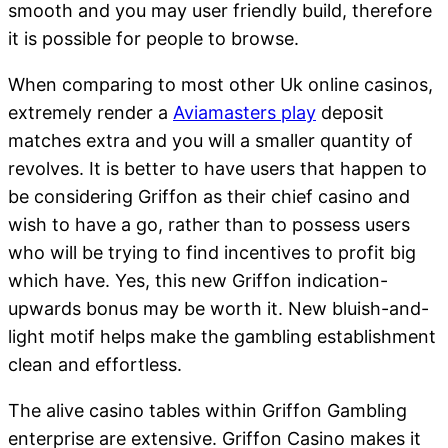
smooth and you may user friendly build, therefore
it is possible for people to browse.
When comparing to most other Uk online casinos,
extremely render a
Aviamasters play
deposit
matches extra and you will a smaller quantity of
revolves. It is better to have users that happen to
be considering Griffon as their chief casino and
wish to have a go, rather than to possess users
who will be trying to find incentives to profit big
which have. Yes, this new Griffon indication-
upwards bonus may be worth it. New bluish-and-
light motif helps make the gambling establishment
clean and effortless.
The alive casino tables within Griffon Gambling
enterprise are extensive. Griffon Casino makes it