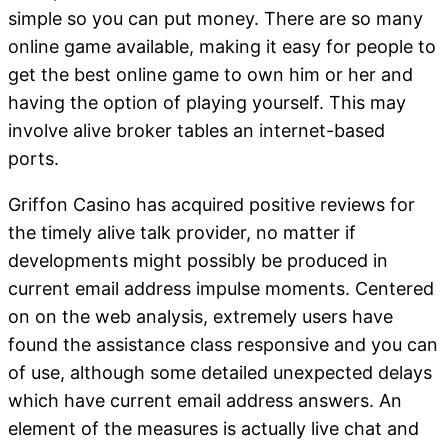
simple so you can put money. There are so many
online game available, making it easy for people to
get the best online game to own him or her and
having the option of playing yourself. This may
involve alive broker tables an internet-based
ports.
Griffon Casino has acquired positive reviews for
the timely alive talk provider, no matter if
developments might possibly be produced in
current email address impulse moments. Centered
on on the web analysis, extremely users have
found the assistance class responsive and you can
of use, although some detailed unexpected delays
which have current email address answers. An
element of the measures is actually live chat and