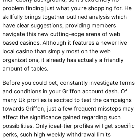
problem finding just what you’re shopping for. He
skillfully brings together outlined analysis which
have clear suggestions, providing members
navigate this new cutting-edge arena of web
based casinos. Although it features a newer live
local casino than simply most on the web
organizations, it already has actually a friendly
amount of tables.
Before you could bet, constantly investigate terms
and conditions in your Griffon account dash. Of
many Uk profiles is excited to test the campaigns
towards Griffon, just a few frequent missteps may
affect the significance gained regarding such
possibilities. Only ideal-tier profiles will get specific
perks, such high weekly withdrawal limits