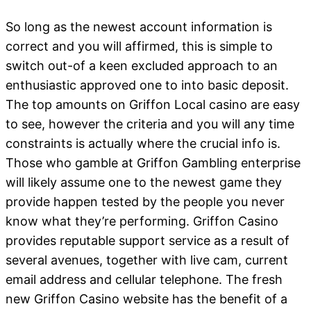
So long as the newest account information is
correct and you will affirmed, this is simple to
switch out-of a keen excluded approach to an
enthusiastic approved one to into basic deposit.
The top amounts on Griffon Local casino are easy
to see, however the criteria and you will any time
constraints is actually where the crucial info is.
Those who gamble at Griffon Gambling enterprise
will likely assume one to the newest game they
provide happen tested by the people you never
know what they’re performing. Griffon Casino
provides reputable support service as a result of
several avenues, together with live cam, current
email address and cellular telephone. The fresh
new Griffon Casino website has the benefit of a