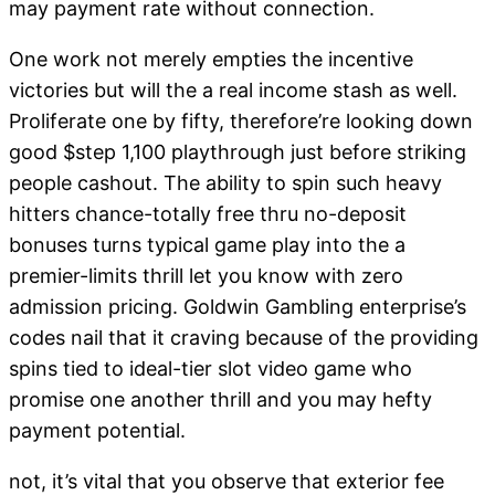
may payment rate without connection.
One work not merely empties the incentive
victories but will the a real income stash as well.
Proliferate one by fifty, therefore’re looking down
good $step 1,100 playthrough just before striking
people cashout. The ability to spin such heavy
hitters chance-totally free thru no-deposit
bonuses turns typical game play into the a
premier-limits thrill let you know with zero
admission pricing. Goldwin Gambling enterprise’s
codes nail that it craving because of the providing
spins tied to ideal-tier slot video game who
promise one another thrill and you may hefty
payment potential.
not, it’s vital that you observe that exterior fee