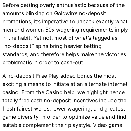
Before getting overly enthusiastic because of the
amounts blinking on Goldwin’s no-deposit
promotions, it’s imperative to unpack exactly what
men and women 50x wagering requirements imply
in the habit. Yet not, most of what’s tagged as
“no-deposit” spins bring heavier betting
standards, and therefore helps make the victories
problematic in order to cash-out.
A no-deposit Free Play added bonus the most
exciting a means to initiate at an alternate internet
casino. From the Casino.help, we highlight hence
totally free cash no-deposit incentives include the
fresh fairest words, lower wagering, and greatest
game diversity, in order to optimize value and find
suitable complement their playstyle. Video game