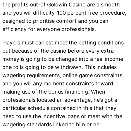
the profits out-of Goldwin Casino are a smooth
and you will difficulty-100 percent free procedure,
designed to prioritise comfort and you can
efficiency for everyone professionals.
Players must earliest meet the betting conditions
put because of the casino before every extra
money is going to be changed into a real income
one to is going to be withdrawn. This includes
wagering requirements, online game constraints,
and you will any moment constraints toward
making use of the bonus financing. When
professionals located an advantage, he’s got a
particular schedule contained in this that they
need to use the incentive loans or meet with the
wagering standards linked to him or her.