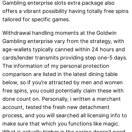
Gambling enterprise slots extra package also
offers a vibrant possibility having totally free spins
tailored for specific games.
Withdrawal handling moments at the Goldwin
Gambling enterprise vary from the strategy, with
age-wallets typically canned within 24 hours and
cards/lender transmits providing step one-5 days.
The information of my personal protection
comparison are listed in the latest dining table
below, so if you’re attracted by men and women
free spins, you could potentially claim these with
done count on. Personally, i written a merchant
account, tested the fresh new detachment
process, and you will searched all licensing info to
make sure that which you functions like magic.
What is actually higher is the casino doesn’t need