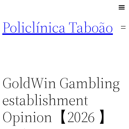
Policlínica Taboão
GoldWin Gambling
establishment
Opinion【2026 】️