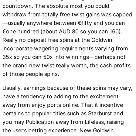
countdown. The absolute most you could
withdraw from totally free twist gains was capped
—usually anywhere between €fifty and you can
€one hundred (about AUD 80 so you can 160).
Really no deposit free spins at the Goldwin
incorporate wagering requirements varying from
35x so you can 50x into winnings—perhaps not
the brand new twist really worth, the cash profits
of those people spins.
Usually, earnings because of these spins may vary,
have a tendency to adding to the excitement
away from enjoy ports online. That it incentive
pertains to popular titles such as Starburst and
you may Publication away from Lifeless, raising
the user’s betting experience. New Goldwin