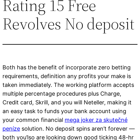
Rating 15 Free
Revolves No deposit
Both has the benefit of incorporate zero betting
requirements, definition any profits your make is
taken immediately. The working platform accepts
multiple percentage procedures plus Charge,
Credit card, Skrill, and you will Neteller, making it
an easy task to funds your bank account using
your common financial
mega joker za skutečné
peníze
solution. No deposit spins aren’t forever —
both you’lso are looking down good ticking 48-hr