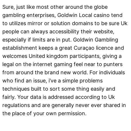
Sure, just like most other around the globe
gambling enterprises, Goldwin Local casino tend
to utilizes mirror or solution domains to be sure Uk
people can always accessibility their website,
especially if limits are in put. Goldwin Gambling
establishment keeps a great Curaçao licence and
welcomes United kingdom participants, giving a
legal on the internet gaming feel near to punters
from around the brand new world. For individuals
who find an issue, i’ve a simple problems
techniques built to sort some thing easily and
fairly. Your data is addressed according to Uk
regulations and are generally never ever shared in
the place of your own permission.