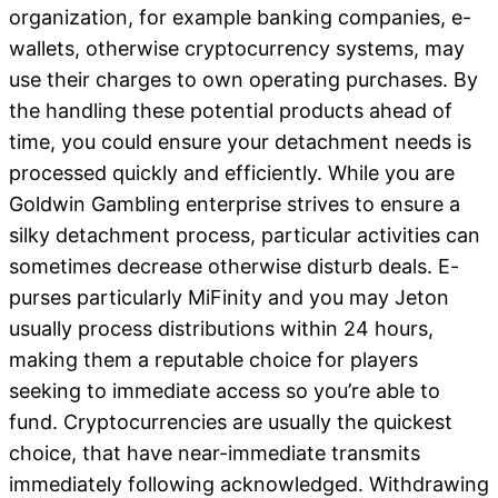
organization, for example banking companies, e-
wallets, otherwise cryptocurrency systems, may
use their charges to own operating purchases. By
the handling these potential products ahead of
time, you could ensure your detachment needs is
processed quickly and efficiently. While you are
Goldwin Gambling enterprise strives to ensure a
silky detachment process, particular activities can
sometimes decrease otherwise disturb deals. E-
purses particularly MiFinity and you may Jeton
usually process distributions within 24 hours,
making them a reputable choice for players
seeking to immediate access so you’re able to
fund. Cryptocurrencies are usually the quickest
choice, that have near-immediate transmits
immediately following acknowledged. Withdrawing