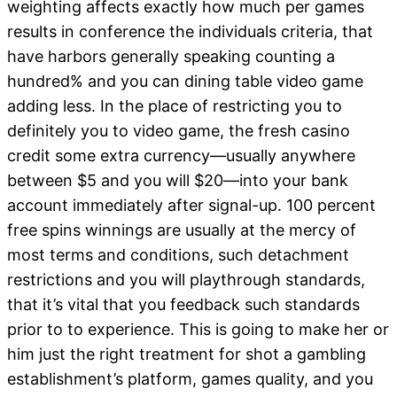
weighting affects exactly how much per games
results in conference the individuals criteria, that
have harbors generally speaking counting a
hundred% and you can dining table video game
adding less. In the place of restricting you to
definitely you to video game, the fresh casino
credit some extra currency—usually anywhere
between $5 and you will $20—into your bank
account immediately after signal-up. 100 percent
free spins winnings are usually at the mercy of
most terms and conditions, such detachment
restrictions and you will playthrough standards,
that it’s vital that you feedback such standards
prior to to experience. This is going to make her or
him just the right treatment for shot a gambling
establishment’s platform, games quality, and you