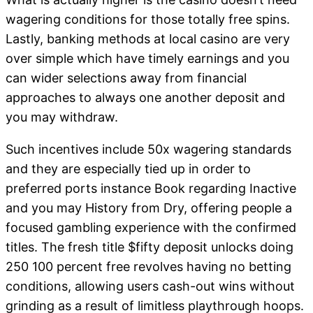
wagering conditions for those totally free spins.
Lastly, banking methods at local casino are very
over simple which have timely earnings and you
can wider selections away from financial
approaches to always one another deposit and
you may withdraw.
Such incentives include 50x wagering standards
and they are especially tied up in order to
preferred ports instance Book regarding Inactive
and you may History from Dry, offering people a
focused gambling experience with the confirmed
titles. The fresh title $fifty deposit unlocks doing
250 100 percent free revolves having no betting
conditions, allowing users cash-out wins without
grinding as a result of limitless playthrough hoops.