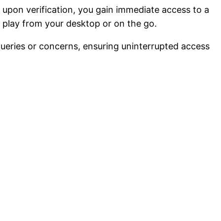
d upon verification, you gain immediate access to a
 play from your desktop or on the go.
 queries or concerns, ensuring uninterrupted access