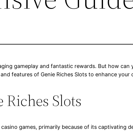
ngaging gameplay and fantastic rewards. But how can 
 and features of Genie Riches Slots to enhance your 
 Riches Slots
 casino games, primarily because of its captivating 