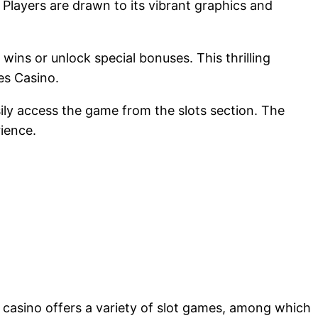
Players are drawn to its vibrant graphics and
wins or unlock special bonuses. This thrilling
es Casino.
sily access the game from the slots section. The
ience.
e casino offers a variety of slot games, among which