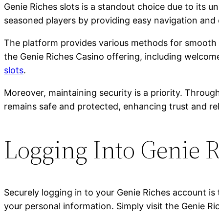
Genie Riches slots is a standout choice due to its 
seasoned players by providing easy navigation and
The platform provides various methods for smooth 
the Genie Riches Casino offering, including welcom
slots
.
Moreover, maintaining security is a priority. Throu
remains safe and protected, enhancing trust and reli
Logging Into Genie R
Securely logging in to your Genie Riches account is 
your personal information. Simply visit the Genie Ri