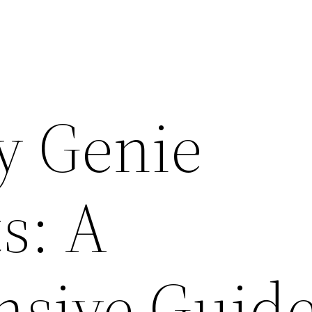
y Genie
s: A
sive Guid