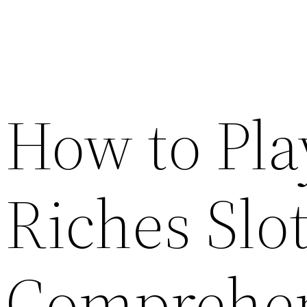
How to Pla
Riches Slot
Comprehen