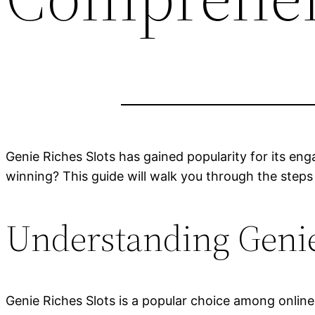
Genie Riches Slots has gained popularity for its e
winning? This guide will walk you through the steps
Understanding Genie
Genie Riches Slots is a popular choice among online