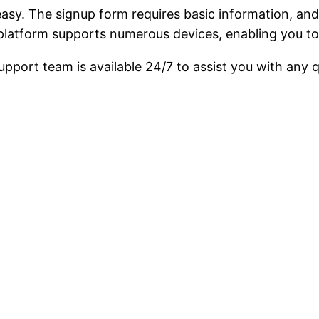
 easy. The signup form requires basic information, an
 platform supports numerous devices, enabling you to
support team is available 24/7 to assist you with any