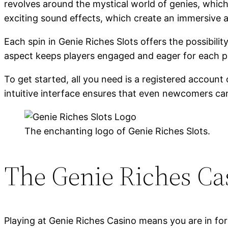
revolves around the mystical world of genies, which
exciting sound effects, which create an immersive
Each spin in Genie Riches Slots offers the possibili
aspect keeps players engaged and eager for each pla
To get started, all you need is a registered account
intuitive interface ensures that even newcomers can
The enchanting logo of Genie Riches Slots.
The Genie Riches Ca
Playing at Genie Riches Casino means you are in for