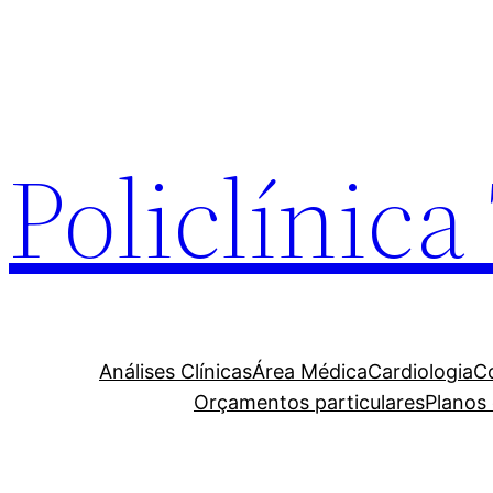
Policlínic
Análises Clínicas
Área Médica
Cardiologia
C
Orçamentos particulares
Planos