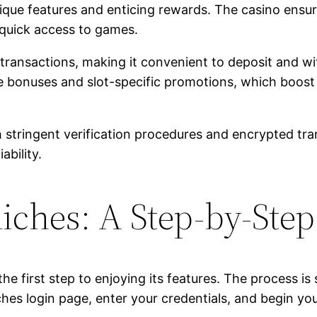
unique features and enticing rewards. The casino ens
 quick access to games.
transactions, making it convenient to deposit and w
e bonuses and slot-specific promotions, which boost
gh stringent verification procedures and encrypted tr
ability.
iches: A Step-by-Ste
the first step to enjoying its features. The process i
ches login page, enter your credentials, and begin yo