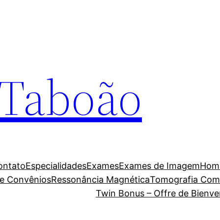
a Taboão
ontato
Especialidades
Exames
Exames de Imagem
Hom
 e Convênios
Ressonância Magnética
Tomografia Com
Twin Bonus – Offre de Bienve