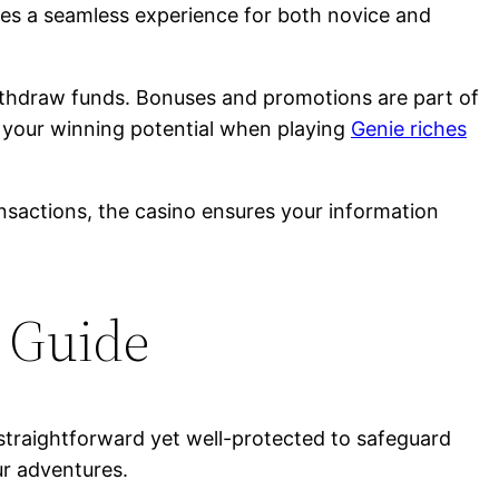
ures a seamless experience for both novice and
ithdraw funds. Bonuses and promotions are part of
 your winning potential when playing
Genie riches
ansactions, the casino ensures your information
p Guide
s straightforward yet well-protected to safeguard
ur adventures.