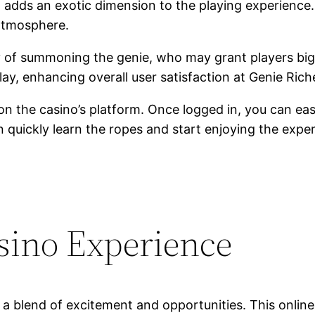
 adds an exotic dimension to the playing experience. 
 atmosphere.
ty of summoning the genie, who may grant players big 
y, enhancing overall user satisfaction at Genie Rich
 on the casino’s platform. Once logged in, you can ea
 quickly learn the ropes and start enjoying the exper
sino Experience
 a blend of excitement and opportunities. This onlin