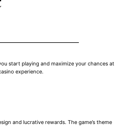
you start playing and maximize your chances at
casino experience.
design and lucrative rewards. The game’s theme