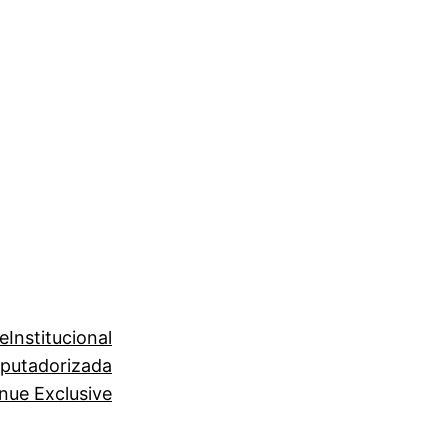
e
Institucional
putadorizada
nue Exclusive