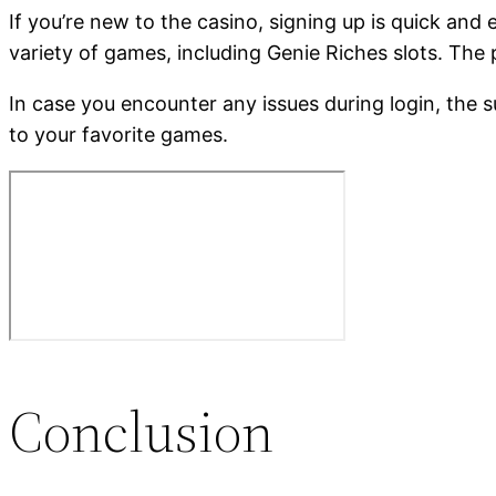
If you’re new to the casino, signing up is quick and
variety of games, including Genie Riches slots. The
In case you encounter any issues during login, the 
to your favorite games.
Conclusion