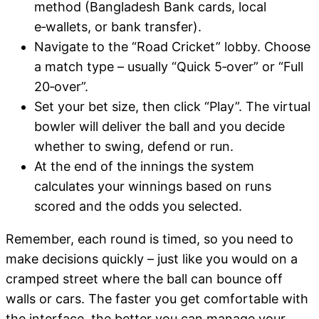
method (Bangladesh Bank cards, local
e‑wallets, or bank transfer).
Navigate to the “Road Cricket” lobby. Choose
a match type – usually “Quick 5‑over” or “Full
20‑over”.
Set your bet size, then click “Play”. The virtual
bowler will deliver the ball and you decide
whether to swing, defend or run.
At the end of the innings the system
calculates your winnings based on runs
scored and the odds you selected.
Remember, each round is timed, so you need to
make decisions quickly – just like you would on a
cramped street where the ball can bounce off
walls or cars. The faster you get comfortable with
the interface, the better you can manage your