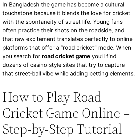
In Bangladesh the game has become a cultural
touchstone because it blends the love for cricket
with the spontaneity of street life. Young fans
often practice their shots on the roadside, and
that raw excitement translates perfectly to online
platforms that offer a “road cricket” mode. When
you search for
road cricket game
you’ll find
dozens of casino‑style sites that try to capture
that street‑ball vibe while adding betting elements.
How to Play Road
Cricket Game Online –
Step‑by‑Step Tutorial