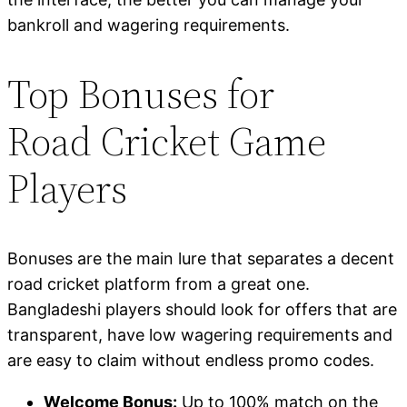
bankroll and wagering requirements.
Top Bonuses for
Road Cricket Game
Players
Bonuses are the main lure that separates a decent
road cricket platform from a great one.
Bangladeshi players should look for offers that are
transparent, have low wagering requirements and
are easy to claim without endless promo codes.
Welcome Bonus:
Up to 100% match on the