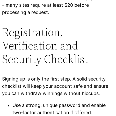
– many sites require at least $20 before
processing a request.
Registration,
Verification and
Security Checklist
Signing up is only the first step. A solid security
checklist will keep your account safe and ensure
you can withdraw winnings without hiccups.
Use a strong, unique password and enable
two‑factor authentication if offered.