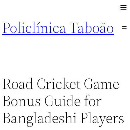
Policlínica Taboão
Road Cricket Game
Bonus Guide for
Bangladeshi Players