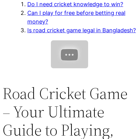
Do I need cricket knowledge to win?
Can I play for free before betting real
money?
Is road cricket game legal in Bangladesh?
Road Cricket Game
– Your Ultimate
Guide to Playing,