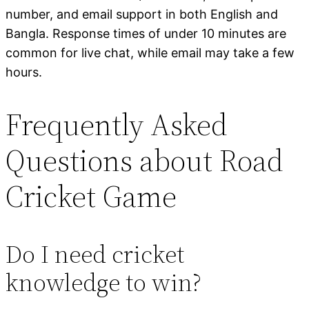
number, and email support in both English and
Bangla. Response times of under 10 minutes are
common for live chat, while email may take a few
hours.
Frequently Asked
Questions about Road
Cricket Game
Do I need cricket
knowledge to win?