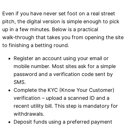
Even if you have never set foot on a real street
pitch, the digital version is simple enough to pick
up in a few minutes. Below is a practical
walk‑through that takes you from opening the site
to finishing a betting round.
Register an account using your email or
mobile number. Most sites ask for a simple
password and a verification code sent by
SMS.
Complete the KYC (Know Your Customer)
verification – upload a scanned ID and a
recent utility bill. This step is mandatory for
withdrawals.
Deposit funds using a preferred payment