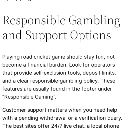
Responsible Gambling
and Support Options
Playing road cricket game should stay fun, not
become a financial burden. Look for operators
that provide self‑exclusion tools, deposit limits,
and a clear responsible‑gambling policy. These
features are usually found in the footer under
“Responsible Gaming”.
Customer support matters when you need help
with a pending withdrawal or a verification query.
The best sites offer 24/7 live chat, a local phone