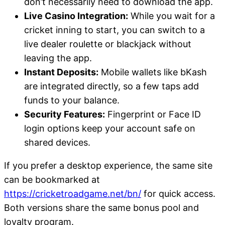
don’t necessarily need to download the app.
Live Casino Integration:
While you wait for a
cricket inning to start, you can switch to a
live dealer roulette or blackjack without
leaving the app.
Instant Deposits:
Mobile wallets like bKash
are integrated directly, so a few taps add
funds to your balance.
Security Features:
Fingerprint or Face ID
login options keep your account safe on
shared devices.
If you prefer a desktop experience, the same site
can be bookmarked at
https://cricketroadgame.net/bn/
for quick access.
Both versions share the same bonus pool and
loyalty program.