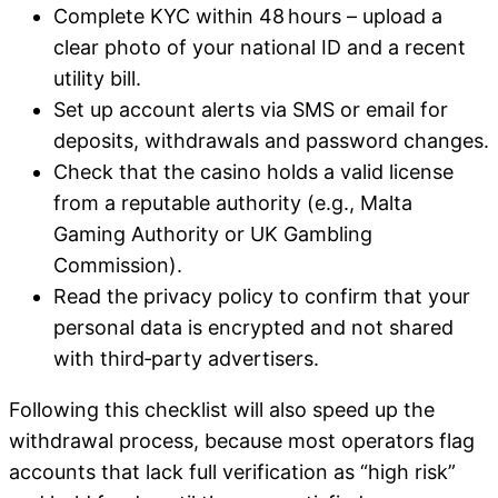
Complete KYC within 48 hours – upload a
clear photo of your national ID and a recent
utility bill.
Set up account alerts via SMS or email for
deposits, withdrawals and password changes.
Check that the casino holds a valid license
from a reputable authority (e.g., Malta
Gaming Authority or UK Gambling
Commission).
Read the privacy policy to confirm that your
personal data is encrypted and not shared
with third‑party advertisers.
Following this checklist will also speed up the
withdrawal process, because most operators flag
accounts that lack full verification as “high risk”