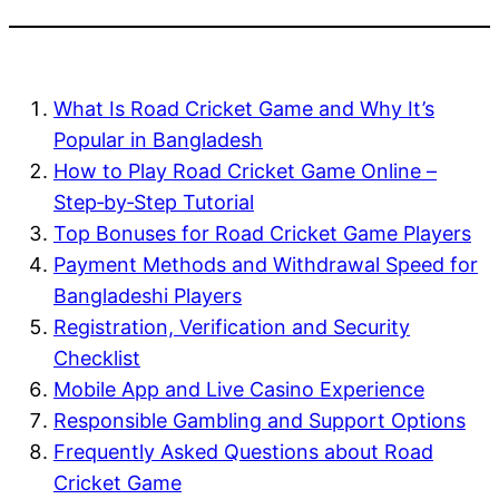
What Is Road Cricket Game and Why It’s
Popular in Bangladesh
How to Play Road Cricket Game Online –
Step‑by‑Step Tutorial
Top Bonuses for Road Cricket Game Players
Payment Methods and Withdrawal Speed for
Bangladeshi Players
Registration, Verification and Security
Checklist
Mobile App and Live Casino Experience
Responsible Gambling and Support Options
Frequently Asked Questions about Road
Cricket Game