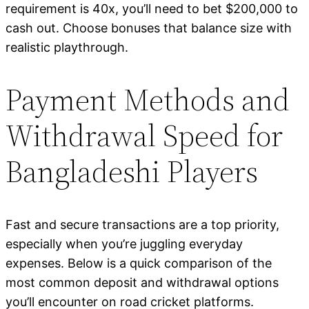
requirement is 40x, you’ll need to bet $200,000 to
cash out. Choose bonuses that balance size with
realistic playthrough.
Payment Methods and
Withdrawal Speed for
Bangladeshi Players
Fast and secure transactions are a top priority,
especially when you’re juggling everyday
expenses. Below is a quick comparison of the
most common deposit and withdrawal options
you’ll encounter on road cricket platforms.