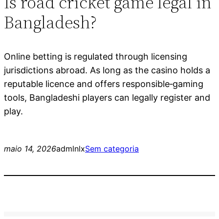
Is road cricket game legal in
Bangladesh?
Online betting is regulated through licensing
jurisdictions abroad. As long as the casino holds a
reputable licence and offers responsible‑gaming
tools, Bangladeshi players can legally register and
play.
maio 14, 2026
admlnlx
Sem categoria