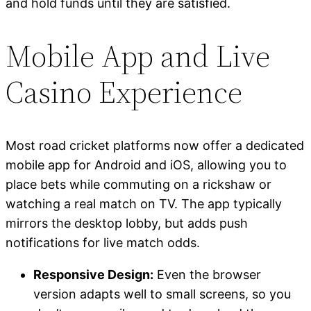
and hold funds until they are satisfied.
Mobile App and Live
Casino Experience
Most road cricket platforms now offer a dedicated
mobile app for Android and iOS, allowing you to
place bets while commuting on a rickshaw or
watching a real match on TV. The app typically
mirrors the desktop lobby, but adds push
notifications for live match odds.
Responsive Design:
Even the browser
version adapts well to small screens, so you