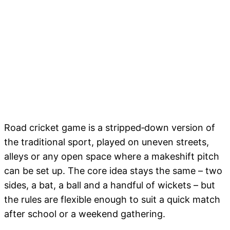
Road cricket game is a stripped‑down version of
the traditional sport, played on uneven streets,
alleys or any open space where a makeshift pitch
can be set up. The core idea stays the same – two
sides, a bat, a ball and a handful of wickets – but
the rules are flexible enough to suit a quick match
after school or a weekend gathering.