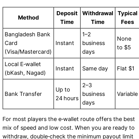
Deposit
Withdrawal
Typical
Method
Time
Time
Fees
Bangladesh Bank
1–2
None
Card
Instant
business
to $5
(Visa/Mastercard)
days
Local E‑wallet
Instant
Same day
Flat $1
(bKash, Nagad)
2–3
Up to
Bank Transfer
business
Variable
24 hours
days
For most players the e‑wallet route offers the best
mix of speed and low cost. When you are ready to
withdraw, double‑check the minimum payout limit