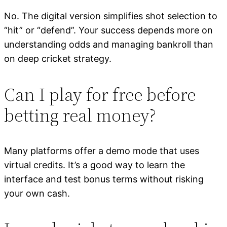
No. The digital version simplifies shot selection to
“hit” or “defend”. Your success depends more on
understanding odds and managing bankroll than
on deep cricket strategy.
Can I play for free before
betting real money?
Many platforms offer a demo mode that uses
virtual credits. It’s a good way to learn the
interface and test bonus terms without risking
your own cash.