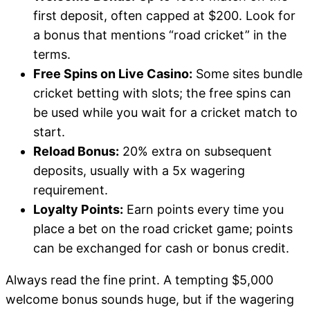
first deposit, often capped at $200. Look for
a bonus that mentions “road cricket” in the
terms.
Free Spins on Live Casino:
Some sites bundle
cricket betting with slots; the free spins can
be used while you wait for a cricket match to
start.
Reload Bonus:
20% extra on subsequent
deposits, usually with a 5x wagering
requirement.
Loyalty Points:
Earn points every time you
place a bet on the road cricket game; points
can be exchanged for cash or bonus credit.
Always read the fine print. A tempting $5,000
welcome bonus sounds huge, but if the wagering