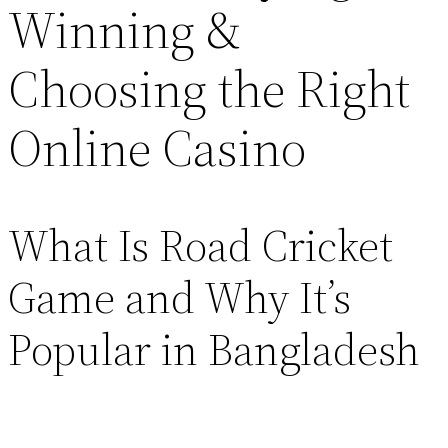
Winning &
Choosing the Right
Online Casino
What Is Road Cricket
Game and Why It’s
Popular in Bangladesh