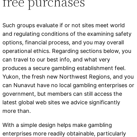
free purchases
Such groups evaluate if or not sites meet world
and regulating conditions of the examining safety
options, financial process, and you may overall
operational ethics. Regarding sections below, you
can travel to our best info, and what very
produces a secure gambling establishment feel.
Yukon, the fresh new Northwest Regions, and you
can Nunavut have no local gambling enterprises or
government, but members can still access the
latest global web sites we advice significantly
more than.
With a simple design helps make gambling
enterprises more readily obtainable, particularly