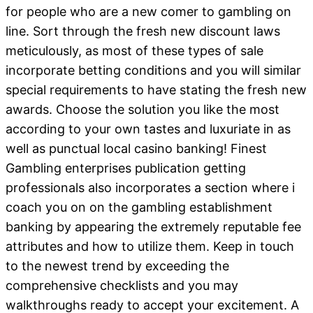
for people who are a new comer to gambling on
line. Sort through the fresh new discount laws
meticulously, as most of these types of sale
incorporate betting conditions and you will similar
special requirements to have stating the fresh new
awards. Choose the solution you like the most
according to your own tastes and luxuriate in as
well as punctual local casino banking! Finest
Gambling enterprises publication getting
professionals also incorporates a section where i
coach you on on the gambling establishment
banking by appearing the extremely reputable fee
attributes and how to utilize them. Keep in touch
to the newest trend by exceeding the
comprehensive checklists and you may
walkthroughs ready to accept your excitement. A