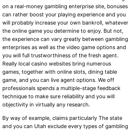
on a real-money gambling enterprise site, bonuses
can rather boost your playing experience and you
will probably increase your own bankroll, whatever
the online game you determine to enjoy. But not,
the experience can vary greatly between gambling
enterprises as well as the video game options and
you will full trustworthiness of the fresh agent.
Really local casino websites bring numerous
games, together with online slots, dining table
game, and you can live agent options. We off
professionals spends a multiple-stage feedback
technique to make sure reliability and you will
objectivity in virtually any research.
By way of example, claims particularly The state
and you can Utah exclude every types of gambling