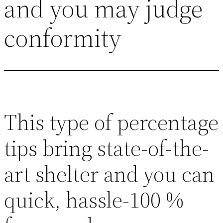
and you may judge
conformity
This type of percentage
tips bring state-of-the-
art shelter and you can
quick, hassle-100 %