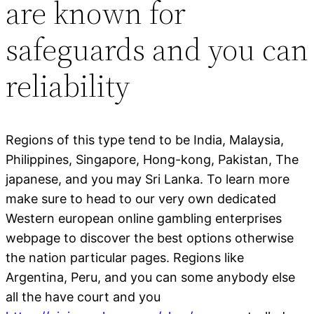
are known for
safeguards and you can
reliability
Regions of this type tend to be India, Malaysia,
Philippines, Singapore, Hong-kong, Pakistan, The
japanese, and you may Sri Lanka. To learn more
make sure to head to our very own dedicated
Western european online gambling enterprises
webpage to discover the best options otherwise
the nation particular pages. Regions like
Argentina, Peru, and you can some anybody else
all the have court and you