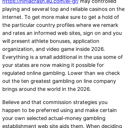
https://ninjacrash.eu.com/el-gr/
may controlled
playing and several top and reliable casinos on the
internet. To get more make sure to get a hold of
the particular country profiles where we remark
and rates an informed web sites, sign on and you
will present athlete bonuses, application
organization, and video game inside 2026.
Everything is a small additional in the usa some of
your states are now making it possible for
regulated online gambling. Lower than we check
out the ten greatest gambling on line company
brings around the world in the 2026.
Believe and that commission strategies you
happen to be preferred using and make certain
your own selected actual-money gambling
establishment web site aids them. When deciding