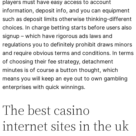
players must have easy access to account
information, deposit info, and you can equipment
such as deposit limits otherwise thinking-different
choices. In charge betting starts before users also
signup – which have rigorous ads laws and
regulations you to definitely prohibit draws minors
and require obvious terms and conditions. In terms
of choosing their fee strategy, detachment
minutes is of course a button thought, which
means you will keep an eye out to own gambling
enterprises with quick winnings.
The best casino
internet sites in the uk