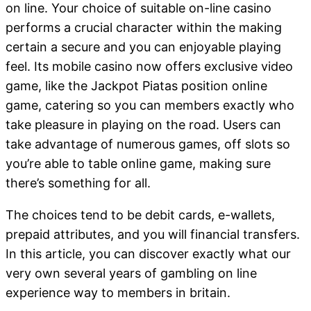
on line. Your choice of suitable on-line casino
performs a crucial character within the making
certain a secure and you can enjoyable playing
feel. Its mobile casino now offers exclusive video
game, like the Jackpot Piatas position online
game, catering so you can members exactly who
take pleasure in playing on the road. Users can
take advantage of numerous games, off slots so
you’re able to table online game, making sure
there’s something for all.
The choices tend to be debit cards, e-wallets,
prepaid attributes, and you will financial transfers.
In this article, you can discover exactly what our
very own several years of gambling on line
experience way to members in britain.