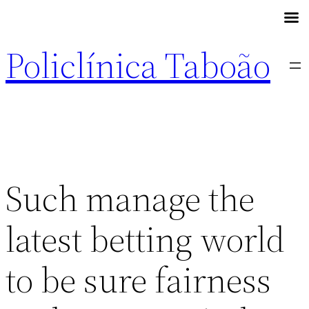
Policlínica Taboão
Such manage the
latest betting world
to be sure fairness