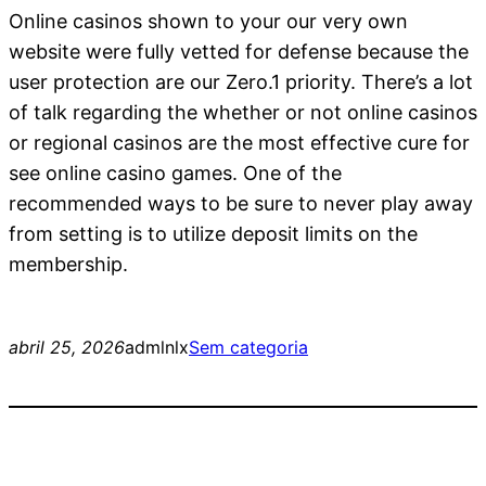
Online casinos shown to your our very own
website were fully vetted for defense because the
user protection are our Zero.1 priority. There’s a lot
of talk regarding the whether or not online casinos
or regional casinos are the most effective cure for
see online casino games. One of the
recommended ways to be sure to never play away
from setting is to utilize deposit limits on the
membership.
abril 25, 2026
admlnlx
Sem categoria