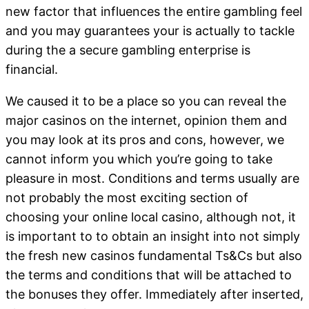
new factor that influences the entire gambling feel
and you may guarantees your is actually to tackle
during the a secure gambling enterprise is
financial.
We caused it to be a place so you can reveal the
major casinos on the internet, opinion them and
you may look at its pros and cons, however, we
cannot inform you which you’re going to take
pleasure in most. Conditions and terms usually are
not probably the most exciting section of
choosing your online local casino, although not, it
is important to to obtain an insight into not simply
the fresh new casinos fundamental Ts&Cs but also
the terms and conditions that will be attached to
the bonuses they offer. Immediately after inserted,