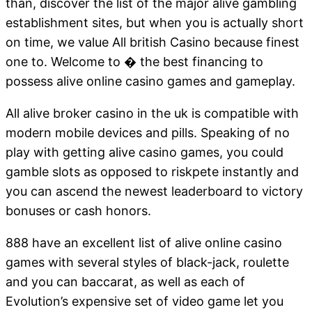
than, discover the list of the major alive gambling
establishment sites, but when you is actually short
on time, we value All british Casino because finest
one to. Welcome to � the best financing to
possess alive online casino games and gameplay.
All alive broker casino in the uk is compatible with
modern mobile devices and pills. Speaking of no
play with getting alive casino games, you could
gamble slots as opposed to riskpete instantly and
you can ascend the newest leaderboard to victory
bonuses or cash honors.
888 have an excellent list of alive online casino
games with several styles of black-jack, roulette
and you can baccarat, as well as each of
Evolution’s expensive set of video game let you