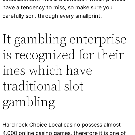
have a tendency to miss, so make sure you
carefully sort through every smallprint.
It gambling enterprise
is recognized for their
ines which have
traditional slot
gambling
Hard rock Choice Local casino possess almost
4,000 online casino games, therefore it is one of