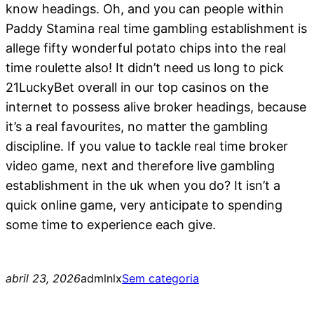
know headings. Oh, and you can people within
Paddy Stamina real time gambling establishment is
allege fifty wonderful potato chips into the real
time roulette also! It didn’t need us long to pick
21LuckyBet overall in our top casinos on the
internet to possess alive broker headings, because
it’s a real favourites, no matter the gambling
discipline. If you value to tackle real time broker
video game, next and therefore live gambling
establishment in the uk when you do? It isn’t a
quick online game, very anticipate to spending
some time to experience each give.
abril 23, 2026
admlnlx
Sem categoria