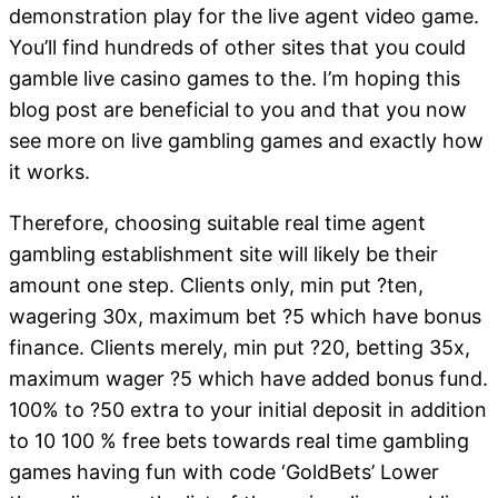
demonstration play for the live agent video game.
You’ll find hundreds of other sites that you could
gamble live casino games to the. I’m hoping this
blog post are beneficial to you and that you now
see more on live gambling games and exactly how
it works.
Therefore, choosing suitable real time agent
gambling establishment site will likely be their
amount one step. Clients only, min put ?ten,
wagering 30x, maximum bet ?5 which have bonus
finance. Clients merely, min put ?20, betting 35x,
maximum wager ?5 which have added bonus fund.
100% to ?50 extra to your initial deposit in addition
to 10 100 % free bets towards real time gambling
games having fun with code ‘GoldBets’ Lower