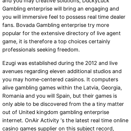
and you may creative solutions, DuckyLuck
Gambling enterprise will bring an engaging and
you will immersive feel to possess real time dealer
fans. Bovada Gambling enterprise try more
popular for the extensive directory of live agent
game, it is therefore a top choices certainly
professionals seeking freedom.
Ezugi was established during the 2012 and live
avenues regarding eleven additional studios and
you may home-centered casinos. It computers
alive gambling games within the Latvia, Georgia,
Romania and you will Spain, but their games is
only able to be discovered from the a tiny matter
out of United kingdom gambling enterprise
internet. OnAir Activity ‘s the latest real time online
casino games supplier on this subject record,