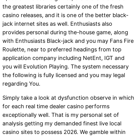
the greatest libraries certainly one of the fresh
casino releases, and it is one of the better black-
jack internet sites as well. Enthusiasts also
provides personal during the-house game, along
with Enthusiasts Black-jack and you may Fans Fire
Roulette, near to preferred headings from top
application company including NetEnt, IGT and
you will Evolution Playing. The system necessary
the following is fully licensed and you may legal
regarding You.
Simply take a look at dysfunction observe in which
for each real time dealer casino performs
exceptionally well. That is my personal set of
analysis getting my demanded finest live local
casino sites to possess 2026. We gamble within