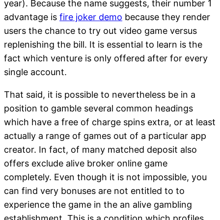
year). Because the name suggests, their number 1
advantage is
fire joker demo
because they render
users the chance to try out video game versus
replenishing the bill. It is essential to learn is the
fact which venture is only offered after for every
single account.
That said, it is possible to nevertheless be in a
position to gamble several common headings
which have a free of charge spins extra, or at least
actually a range of games out of a particular app
creator. In fact, of many matched deposit also
offers exclude alive broker online game
completely. Even though it is not impossible, you
can find very bonuses are not entitled to to
experience the game in the an alive gambling
establishment. This is a condition which profiles