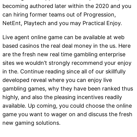
becoming authored later within the 2020 and you
can hiring former teams out of Progression,
NetEnt, Playtech and you may Practical Enjoy.
Live agent online game can be available at web
based casinos the real deal money in the us. Here
are the fresh new real time gambling enterprise
sites we wouldn’t strongly recommend your enjoy
in the. Continue reading since all of our skillfully
developed reveal where you can enjoy live
gambling games, why they have been ranked thus
highly, and also the pleasing incentives readily
available. Up coming, you could choose the online
game you want to wager on and discuss the fresh
new gaming solutions.