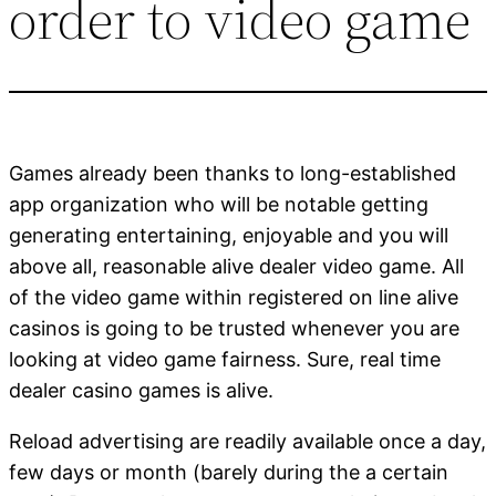
order to video game
Games already been thanks to long-established
app organization who will be notable getting
generating entertaining, enjoyable and you will
above all, reasonable alive dealer video game. All
of the video game within registered on line alive
casinos is going to be trusted whenever you are
looking at video game fairness. Sure, real time
dealer casino games is alive.
Reload advertising are readily available once a day,
few days or month (barely during the a certain