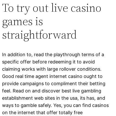
To try out live casino
games is
straightforward
In addition to, read the playthrough terms of a
specific offer before redeeming it to avoid
claiming works with large rollover conditions.
Good real time agent internet casino ought to
provide campaigns to compliment their betting
feel. Read on and discover best live gambling
establishment web sites in the usa, its has, and
ways to gamble safely. Yes, you can find casinos
on the internet that offer totally free