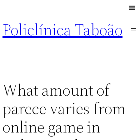
Policlínica Taboão
What amount of
parece varies from
online game in