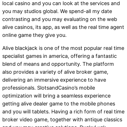
local casino and you can look at the services and
you may studios global. We spend-all my date
contrasting and you may evaluating on the web
alive casinos, its app, as well as the real time agent
online game they give you.
Alive blackjack is one of the most popular real time
specialist games in america, offering a fantastic
blend of means and opportunity. The platform
also provides a variety of alive broker game,
delivering an immersive experience to have
professionals. SlotsandCasino’s mobile
optimization will bring a seamless experience
getting alive dealer game to the mobile phones
and you will tablets. Having a rich form of real time
broker video game, together with antique classics